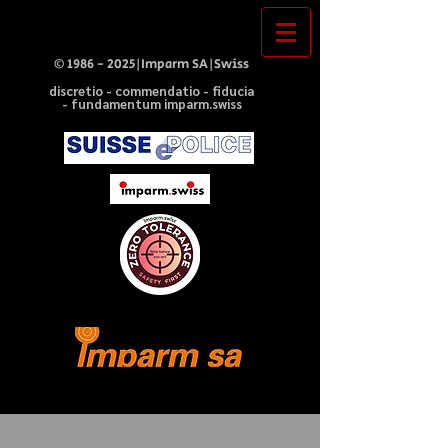
©
1986 - 2025
|Imparm SA|Swiss
discretio - commendatio - fiducia
- fundamentum imparm.swiss