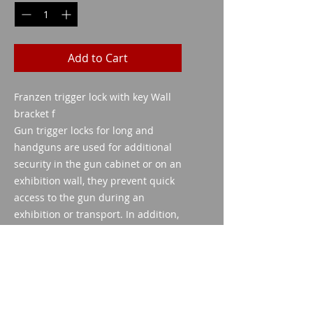
Add to Cart
Franzen trigger lock with key Wall
bracket f
Gun trigger locks for long and
handguns are used for additional
security in the gun cabinet or on an
exhibition wall, they prevent quick
access to the gun during an
exhibition or transport. In addition,
they are an ideal
child lock The triggers of all
common long guns are suitable.