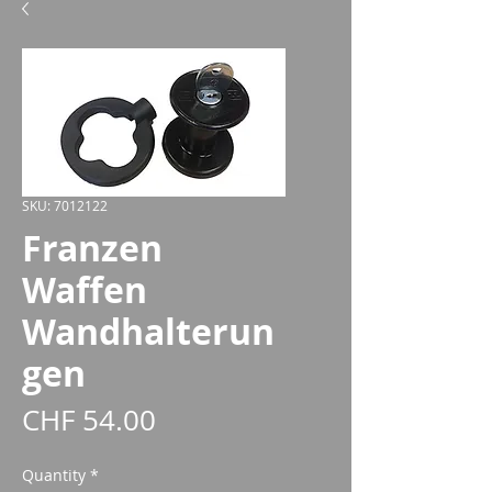
SKU: 7012122
Franzen
Waffen
Wandhalterun
gen
Price
CHF 54.00
Quantity
*