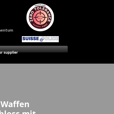
amentum
r supplier
 Waffen
hloss mit