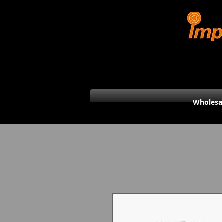
Wholesa