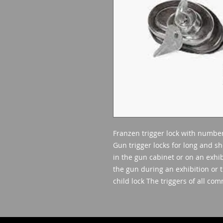
Franzen trigger lock with numbe
Gun trigger locks for long and sh
in the gun cabinet or on an exhib
the gun during an exhibition or t
child lock The triggers of all co