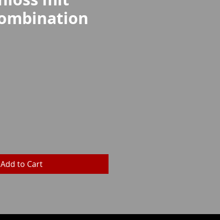
ombination
rice
Add to Cart