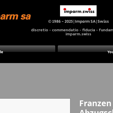
© 1986 - 2025|Imparm SA|Swiss
discretio - commendatio - fiducia - fund
imparm.swiss
le
You
Franzen
Abzugsc