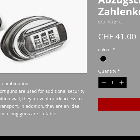
Zahlenk
SKU: 7012113
P
CHF 41.00
colour
*
Quantity
*
r combination
ort guns are used for additional security
ition wall, they prevent quick access to
ransport. In addition, they are an ideal
mmon long guns are suitable.