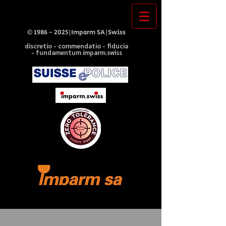
©
1986 - 2025
|Imparm SA|Swiss
discretio - commendatio - fiducia
- fundamentum imparm.swiss