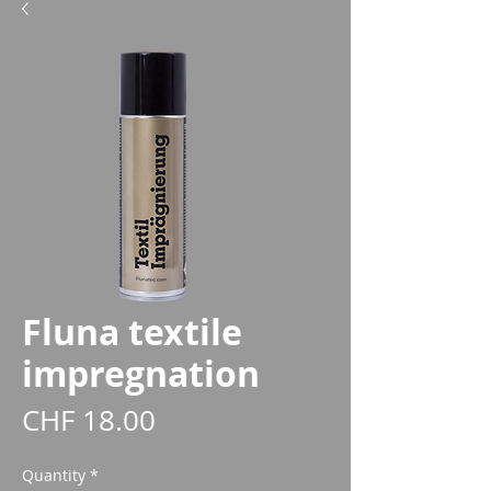
Fluna textile
impregnation
Price
CHF 18.00
Quantity
*