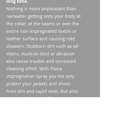
long time.
Nothing is more unpleasant than
rainwater getting onto your body at
the collar, at the seams or over the
entire non-impregnated textile or
leather surface and causing cold
showers. Stubborn dirt such as oil
stains, stuck-on dust or abrasion
also cause trouble and increased
cleaning effort. With Fluna
impregnation spray you not only
protect your jackets and shoes
from dirt and rapid wear, but also
weapon bags and rifle cases made
of fabric and suede thanks to
regular impregnation with a long
service life.