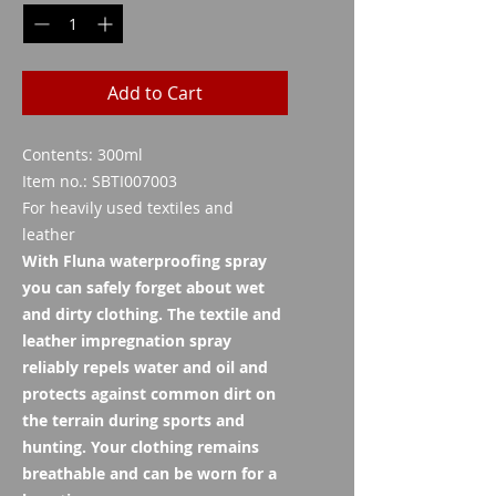
Add to Cart
Contents: 300ml
Item no.: SBTI007003
For heavily used textiles and
leather
With Fluna waterproofing spray
you can safely forget about wet
and dirty clothing. The textile and
leather impregnation spray
reliably repels water and oil and
protects against common dirt on
the terrain during sports and
hunting. Your clothing remains
breathable and can be worn for a