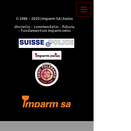
©
1986 - 2025
|Imparm SA|Swiss
discretio - commendatio - fiducia
- fundamentum imparm.swiss