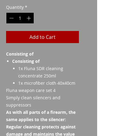
Quantity
*
Add to Cart
Consisting of
Consisting of
1x Fluna SDR cleaning
concentrate 250ml
1x microfiber cloth 40x40cm
Fluna weapon care set 4
Simply clean silencers and
suppressors
As with all parts of a firearm, the
same applies to the silencer:
Regular cleaning protects against
damage and maintains the value