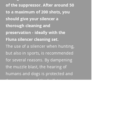
of the suppressor. After around 50
to a maximum of 200 shots, you
should give your silencer a
thorough cleaning and
preservation - ideally with the
Fluna silencer cleaning set.
The use of a silencer when hunting,
but also in sports, is recommended
for several reasons. By dampening
the muzzle blast, the hearing of
humans and dogs is protected and
the perception of the bullet impact
is improved. The silencer also
reduces recoil, which increases the
hit rate. Annoying muzzle flashes in
diffuse lighting conditions are also
significantly reduced. By cleaning
your silencer you protect yourself