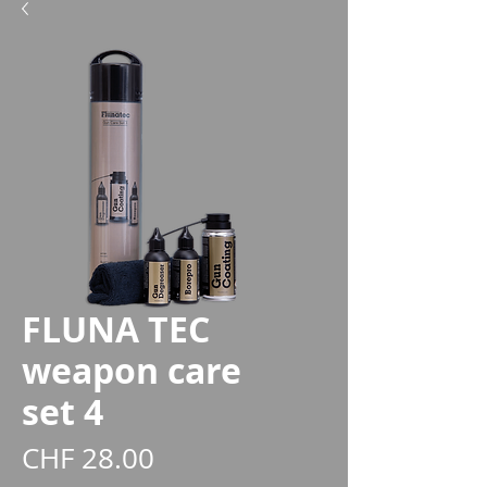
FLUNA TEC
weapon care
set 4
Price
CHF 28.00