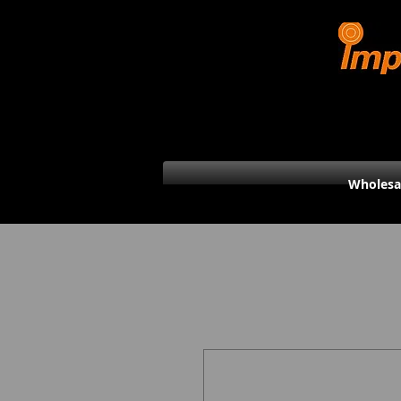
Wholesa