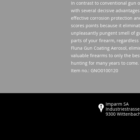
In contrast to conventional gun 
with several decisive advantages
effective corrosion protection a
scores points because it eliminat
unpleasantly pungent smell of gun 
parts of your firearm, regardless
Fluna Gun Coating Aerosol, elimin
valuable firearms to only the bes
hunting for many years to come.
Item no.: GNO0100120
Imparm SA
Industriestrasse
9300 Wittenbac