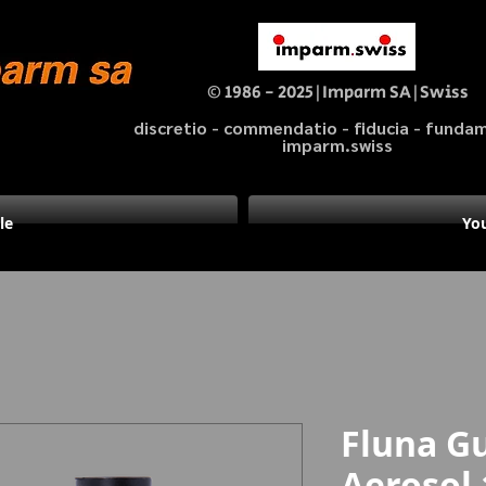
© 1986 - 2025|Imparm SA|Swiss
discretio - commendatio - fiducia - fund
imparm.swiss
le
You
Fluna G
Aerosol