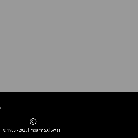
h
© 1986 - 2025|Imparm SA|Swiss