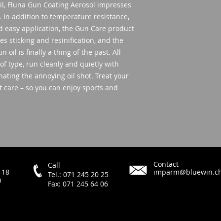
oil, Fluna Gun Coating Aerosol impresses
. In addition to temperature resistance,
nd easy application, the Gun Care product
es sticking and resinification, and the
oil is finally a thing of the past. All
 of type, run cleanly and quietly with
ating the annoying oil shot. Treat your
t care – so you can enjoy sports and
Contact
Call
 18
imparm@bluewin.c
Tel.: 071 245 20 25
h
Fax: 071 245 64 06