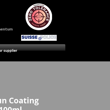
amentum
r supplier
un Coating
 100ml