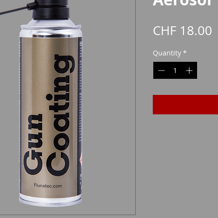
P
CHF 18.00
Quantity
*