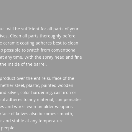
t will be sufficient for all parts of your
ves. Clean all parts thoroughly before
ce ceramic coating adheres best to clean
lso possible to switch from conventional
 at any time. With the spray head and fine
the inside of the barrel.
product over the entire surface of the
ether steel, plastic, painted wooden
nd silver, color hardening, cast iron or
sol adheres to any material, compensates
ves and works even on older weapons
surface of knives also becomes smooth,
er and stable at any temperature.
 people