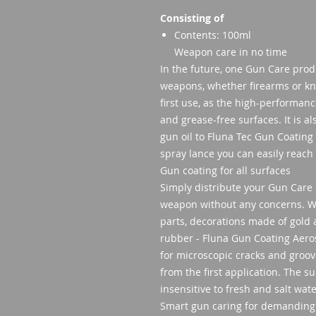
Consisting of
Contents: 100ml
Weapon care in no time
In the future, one Gun Care produc
weapons, whether firearms or kni
first use, as the high-performan
and grease-free surfaces. It is a
gun oil to Fluna Tec Gun Coating
spray lance you can easily reach 
Gun coating for all surfaces
Simply distribute your Gun Care 
weapon without any concerns. Wh
parts, decorations made of gold a
rubber - Fluna Gun Coating Aero
for microscopic cracks and groo
from the first application. The 
insensitive to fresh and salt wat
Smart gun caring for demanding