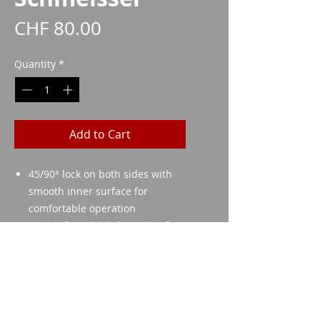
Price
CHF 80.00
Quantity
*
Add to Cart
45/90° lock on both sides with
smooth inner surface for
comfortable operation
Made of steel (blade made of
C45 and shaft made of 24CrMo4)
Simple drop-in installation
Imparm SA