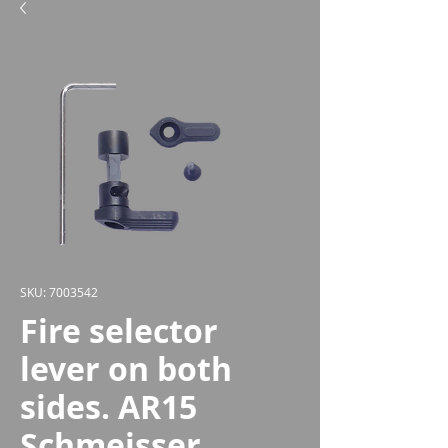
SKU: 7003542
Fire selector
lever on both
sides. AR15
Schmeisser