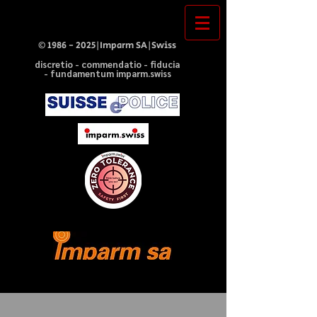
©
1986 - 2025
|Imparm SA|Swiss
discretio - commendatio - fiducia
- fundamentum imparm.swiss