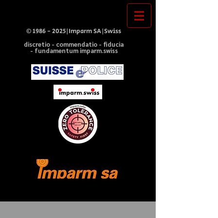
©
1986 - 2025
|Imparm SA|Swiss
discretio - commendatio - fiducia
- fundamentum imparm.swiss