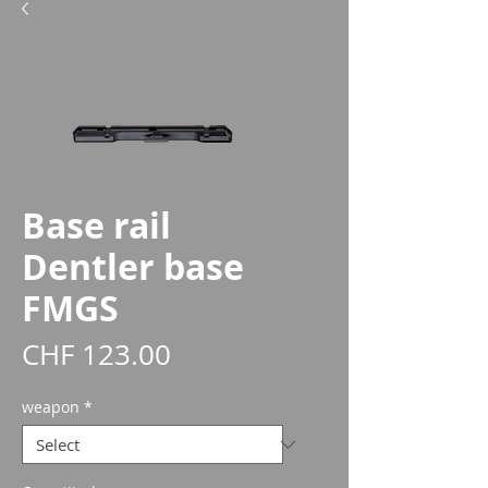
Base rail
Dentler base
FMGS
Price
CHF 123.00
weapon
*