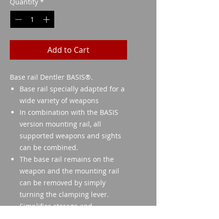
Quantity
*
Add to Cart
Base rail Dentler BASIS®.
Base rail specially adapted for a
wide variety of weapons
In combination with the BASIS
version mounting rail, all
supported weapons and sights
can be combined.
The base rail remains on the
weapon and the mounting rail
can be removed by simply
turning the clamping lever.
Simplifies storage and
transportation.