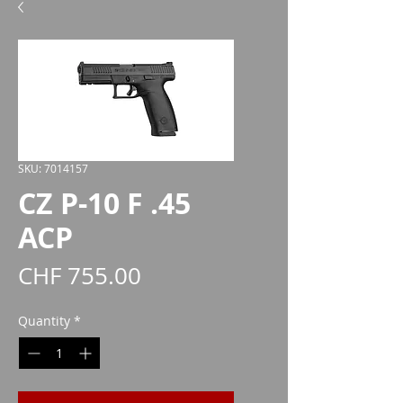
SKU: 7014157
CZ P-10 F .45
ACP
Price
CHF 755.00
Quantity
*