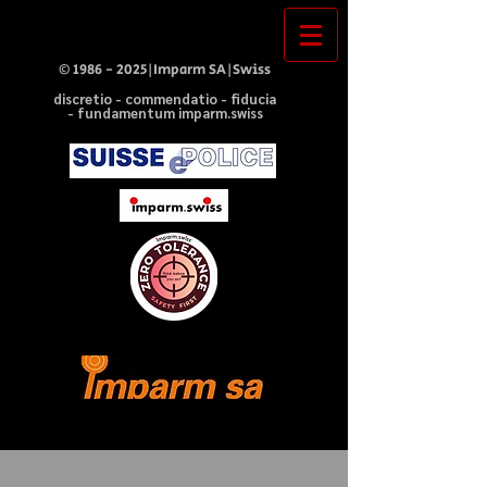
©
1986 - 2025
|Imparm SA|Swiss
discretio - commendatio - fiducia
- fundamentum imparm.swiss