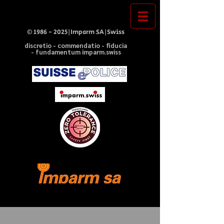
©
1986 - 2025
|Imparm SA|Swiss
discretio - commendatio - fiducia
- fundamentum imparm.swiss