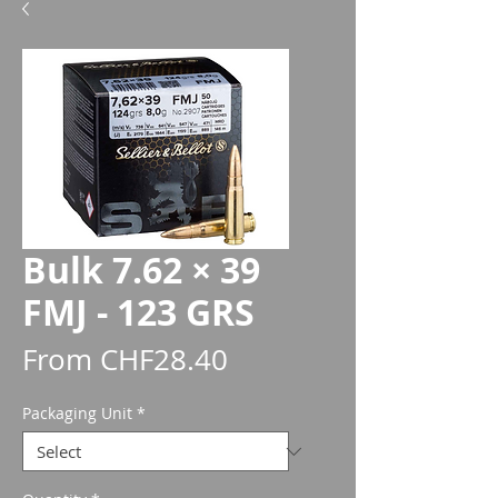
Bulk 7.62 × 39
FMJ - 123 GRS
Sale
From
CHF28.40
Price
Packaging Unit
*