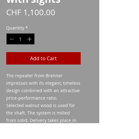
Price
CHF 1,100.00
Quantity
*
Add to Cart
The repeater from Brenner
impresses with its elegant, timeless
design combined with an attractive
price-performance ratio.
Selected walnut wood is used for
the shaft. The system is milled
from solid. Delivery takes place in
a high-quality, lockable polymer
case.