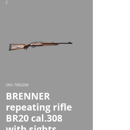
SKU: 7002208
BRENNER
repeating rifle
BR20 cal.308
with sights