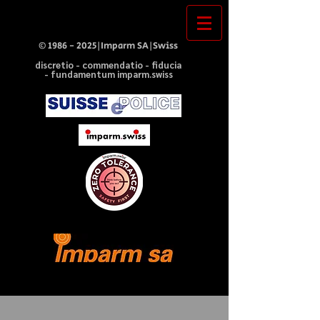
©
1986 - 2025
|Imparm SA|Swiss
discretio - commendatio - fiducia
- fundamentum imparm.swiss