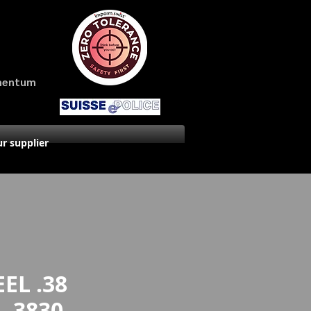
amentum
r supplier
EL .38
- 3830