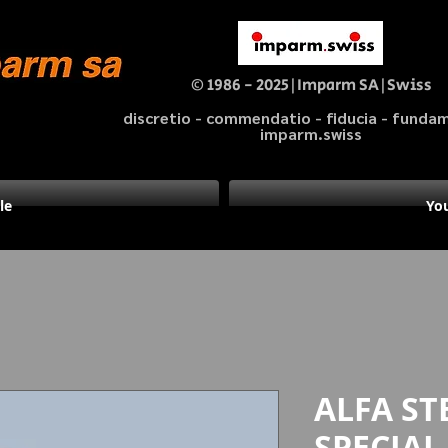
© 1986 - 2025|Imparm SA|Swiss
discretio - commendatio - fiducia - fund
imparm.swiss
le
You
ALFA STE
SPECIAL 