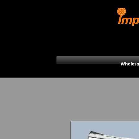
Wholesa