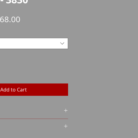
Sale
68.00
Price
Add to Cart
VER
L
GHT
on certificate (WES)