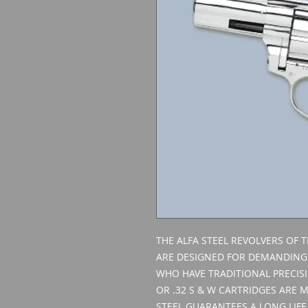
THE ALFA STEEL REVOLVERS OF TH
ARE DESIGNED FOR DEMANDING
WHO HAVE TRADITIONAL PRECISI
OR .32 S & W CARTRIDGES ARE 
STEEL GUARANTEES A LONG LIFE