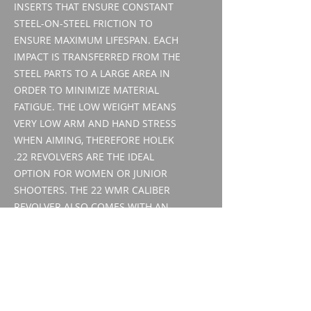
INSERTS THAT ENSURE CONSTANT
STEEL-ON-STEEL FRICTION TO
ENSURE MAXIMUM LIFESPAN. EACH
IMPACT IS TRANSFERRED FROM THE
STEEL PARTS TO A LARGE AREA IN
ORDER TO MINIMIZE MATERIAL
FATIGUE. THE LOW WEIGHT MEANS
VERY LOW ARM AND HAND STRESS
WHEN AIMING, THEREFORE HOLEK
.22 REVOLVERS ARE THE IDEAL
OPTION FOR WOMEN OR JUNIOR
SHOOTERS. THE 22 WMR CALIBER
REVOLVER ALSO COMES WITH AN
INTERCHANGEABLE 22 LR DRUM,
MAKING IT A FLEXIBLE WEAPON
THAT REQUIRES NO CHANGE IN
CONTROL HABITS.