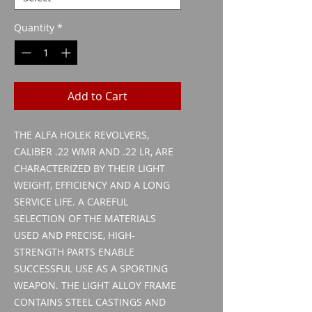
Quantity
*
Add to Cart
THE ALFA HOLEK REVOLVERS,
CALIBER .22 WMR AND .22 LR, ARE
CHARACTERIZED BY THEIR LIGHT
WEIGHT, EFFICIENCY AND A LONG
SERVICE LIFE. A CAREFUL
SELECTION OF THE MATERIALS
USED AND PRECISE, HIGH-
STRENGTH PARTS ENABLE
SUCCESSFUL USE AS A SPORTING
WEAPON. THE LIGHT ALLOY FRAME
CONTAINS STEEL CASTINGS AND