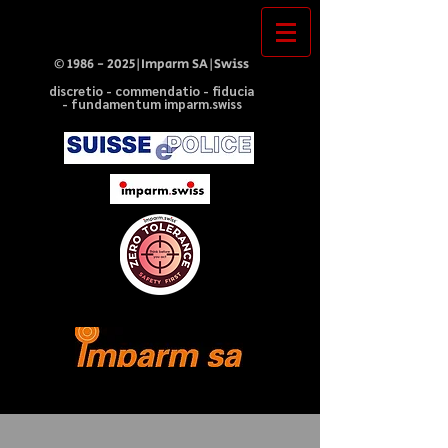
©
1986 - 2025
|Imparm SA|Swiss
discretio - commendatio - fiducia
- fundamentum imparm.swiss