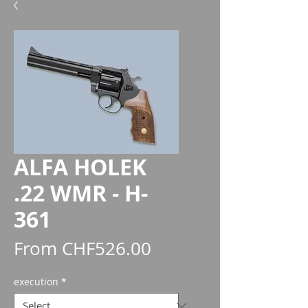
ALFA HOLEK
.22 WMR - H-
361
Sale
From
CHF526.00
Price
execution
*