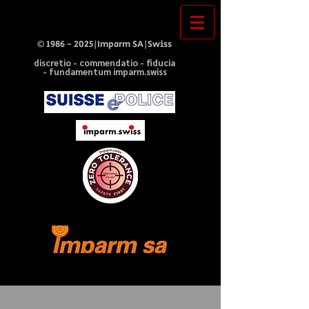
©
1986 - 2025
|Imparm SA|Swiss
discretio - commendatio - fiducia
- fundamentum imparm.swiss