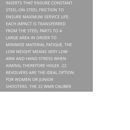
INSERTS THAT ENSURE CONSTANT
STEEL-ON-STEEL FRICTION TO
ENSURE MAXIMUM SERVICE LIFE.
EACH IMPACT IS TRANSFERRED
FROM THE STEEL PARTS TO A
LARGE AREA IN ORDER TO
MINIMIZE MATERIAL FATIGUE. THE
LOW WEIGHT MEANS VERY LOW
ARM AND HAND STRESS WHEN
AIMING, THEREFORE HOLEK .22
REVOLVERS ARE THE IDEAL OPTION
FOR WOMEN OR JUNIOR
SHOOTERS. THE 22 WMR CALIBER
REVOLVER ALSO COMES WITH AN
INTERCHANGEABLE 22 LR DRUM,
MAKING IT A FLEXIBLE WEAPON
THAT REQUIRES NO CHANGE IN
CONTROL HABITS.