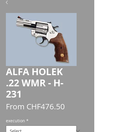
ALFA HOLEK
.22 WMR - H-
231
Sale
From
CHF476.50
Price
execution
*