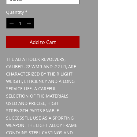
Quantity
*
Add to Cart
THE ALFA HOLEK REVOLVERS,
CALIBER .22 WMR AND .22 LR, ARE
CHARACTERIZED BY THEIR LIGHT
WEIGHT, EFFICIENCY AND A LONG
SERVICE LIFE. A CAREFUL
SELECTION OF THE MATERIALS
USED AND PRECISE, HIGH-
STRENGTH PARTS ENABLE
SUCCESSFUL USE AS A SPORTING
WEAPON. THE LIGHT ALLOY FRAME
CONTAINS STEEL CASTINGS AND