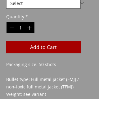
Quantity
*
Add to Cart
Packaging size: 50 shots
Bullet type: Full metal jacket (FMJ) /
non-toxic full metal jacket (TFMJ)
Weight: see variant
Sheath material: CuZn 30
Ballistic coefficient (G1): 0.116
Cartridge length: 29.75 mm