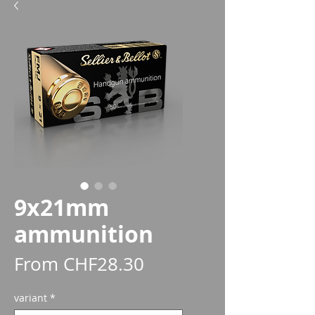
9x21mm
ammunition
Sale
From
CHF28.30
Price
variant
*