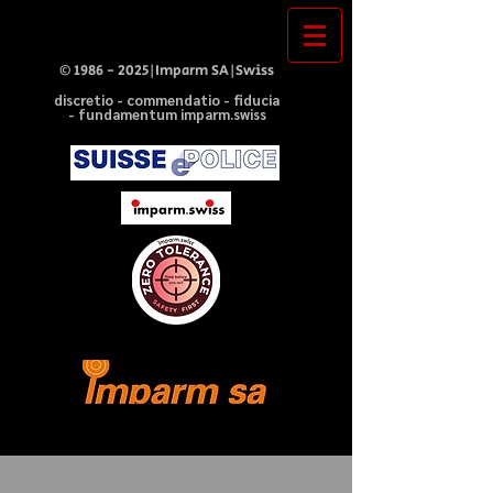
©
1986 - 2025
|Imparm SA|Swiss
discretio - commendatio - fiducia
- fundamentum imparm.swiss