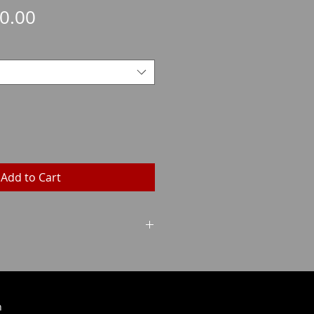
Sale
0.00
Price
Add to Cart
Grains
Weight
196
12.7
h