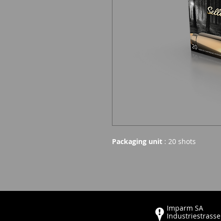
Packaging unit
: 20 shots
Imparm SA
Industriestrasse