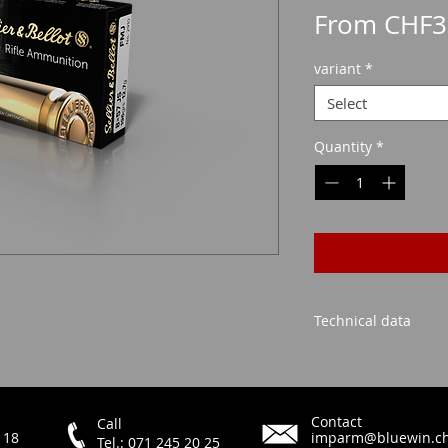
From
CHF3
variant
*
Select
Quantity
*
Technical data
FMJ
Contact
Call
 18
imparm@bluewin.c
Tel.: 071 245 20 25