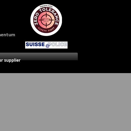
amentum
r supplier