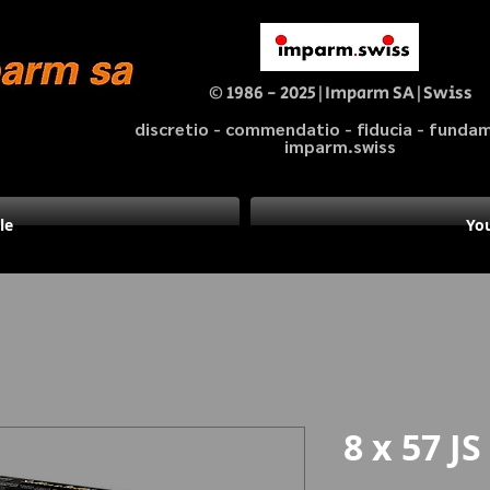
© 1986 - 2025|Imparm SA|Swiss
discretio - commendatio - fiducia - fund
imparm.swiss
le
You
8 x 57 JS