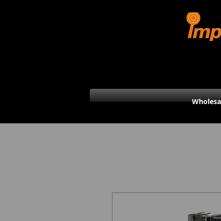
Wholesa