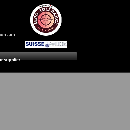
amentum
r supplier