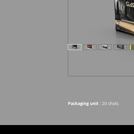
Packaging unit
: 20 shots