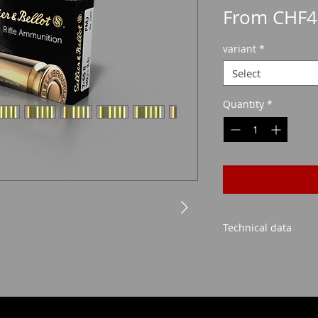
From
CHF4
variant
*
Select
Quantity
*
Technical data
FMJ