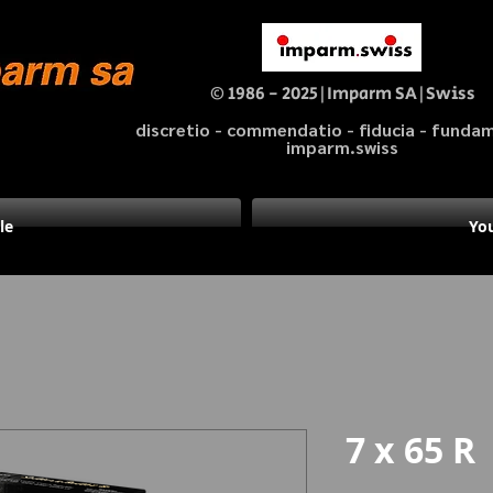
© 1986 - 2025|Imparm SA|Swiss
discretio - commendatio - fiducia - fund
imparm.swiss
le
You
7 x 65 R