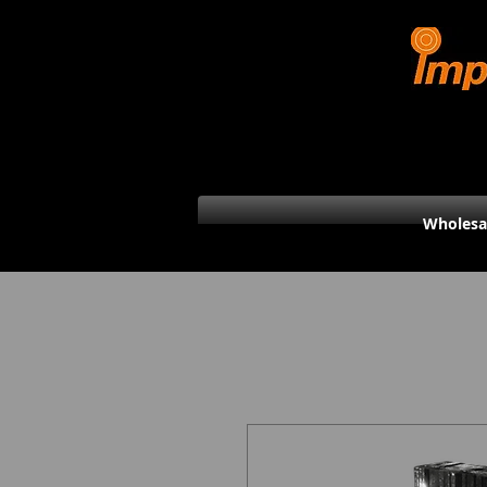
Wholesa