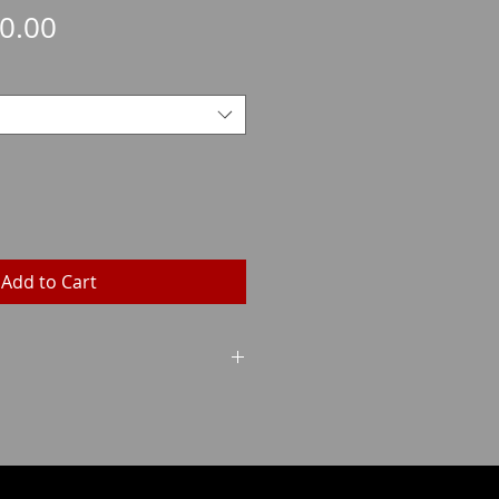
Sale
0.00
Price
Add to Cart
Grains
Weight
140
9.1