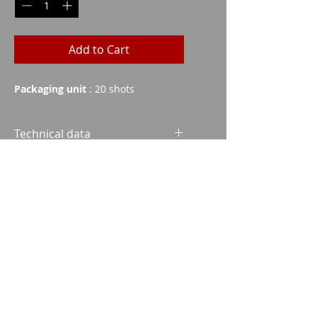
Add to Cart
Packaging unit
: 20 shots
Technical data
Grains
Weight
FMJ
140
9.1
Imparm SA
Industriestrasse 18
9300 Wittenbach
SP
140
9.1
SPCE
173
11.2
Call
Tel.:
071 245 20 25
HPC
158
10.2
Fax:
071 245 64 06
SBT
175
11.35