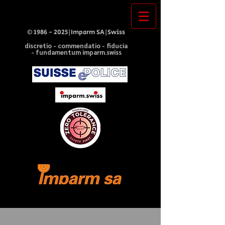
©
1986 - 2025
|Imparm SA|Swiss
discretio - commendatio - fiducia
- fundamentum imparm.swiss