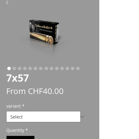
7x57
Sale
From
CHF40.00
Price
variant
*
Quantity
*