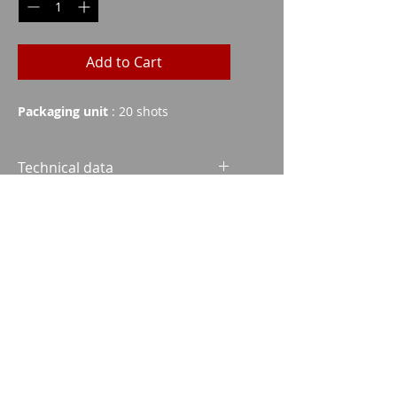
Add to Cart
Packaging unit
: 20 shots
Technical data
Grains
Weight
FMJ
140
9.1
Imparm SA
Industriestrasse 18
9300 Wittenbach
SP
131
8.5
SP
140
9.1
Call
Tel.:
071 245 20 25
SP
156
10.1
Fax:
071 245 64 06
HPBT
142
9.2