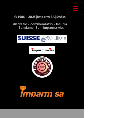
©
1986 - 2025
|Imparm SA|Swiss
discretio - commendatio - fiducia
- fundamentum imparm.swiss