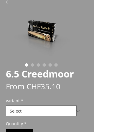
6.5 Creedmoor
Sale
From
CHF35.10
Price
variant
*
Quantity
*