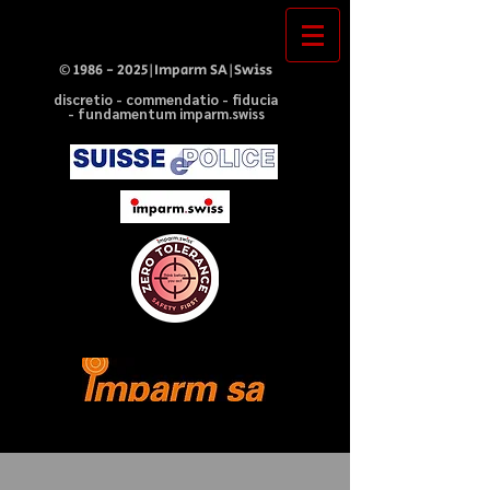
©
1986 - 2025
|Imparm SA|Swiss
discretio - commendatio - fiducia
- fundamentum imparm.swiss