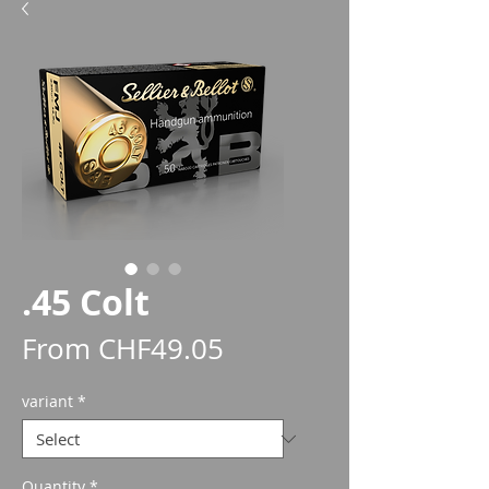
.45 Colt
Sale
From
CHF49.05
Price
variant
*
Quantity
*