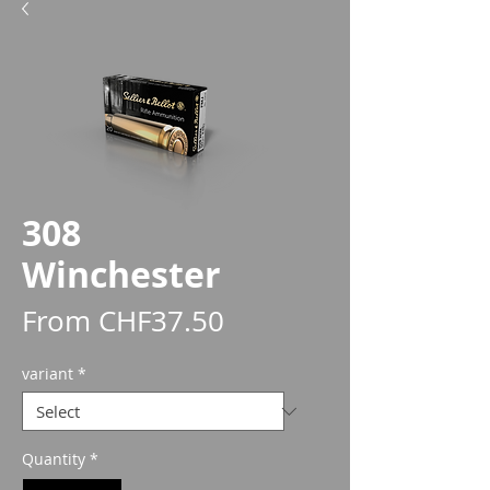
308
Winchester
Sale
From
CHF37.50
Price
variant
*
Quantity
*