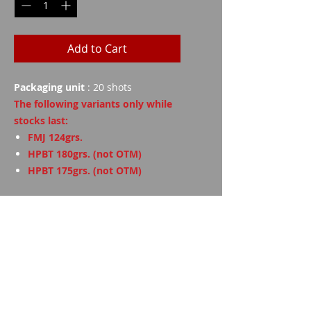
Add to Cart
Packaging unit
: 20 shots
The following variants only while
stocks last:
FMJ 124grs.
HPBT 180grs. (not OTM)
HPBT 175grs. (not OTM)
Technical data
Grains
Weight
FMJ
124
8th
Imparm SA
Industriestrasse 18
9300 Wittenbach
FMJ
147
9.55