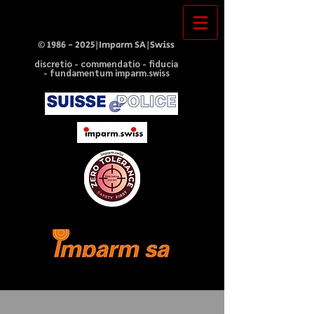
©
1986 - 2025
|Imparm SA|Swiss
discretio - commendatio - fiducia
- fundamentum imparm.swiss