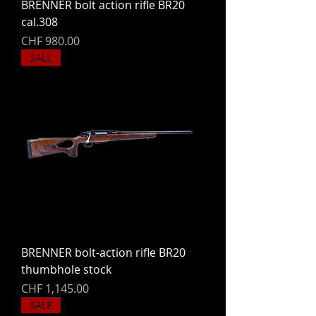
BRENNER bolt action rifle BR20
cal.308
Price
CHF 980.00
SALE
BRENNER bolt-action rifle BR20
thumbhole stock
Price
CHF 1,145.00
SALE