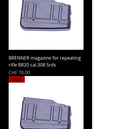
BRENNER magazine for repeating
rifle BR20 cal.308 5rds
Price
CHF 70.00
SALE