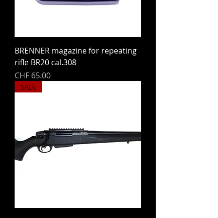
BRENNER magazine for repeating
rifle BR20 cal.308
Price
CHF 65.00
SALE