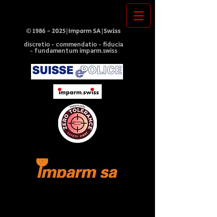
©
1986 - 2025
|Imparm SA|Swiss
discretio - commendatio - fiducia
- fundamentum imparm.swiss