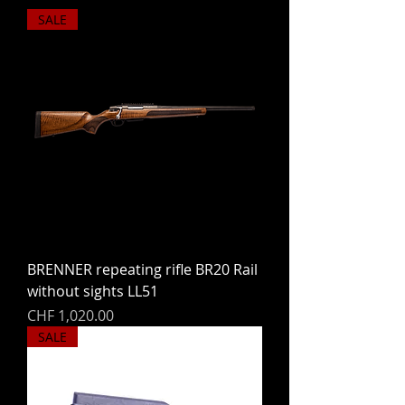
SALE
BRENNER repeating rifle BR20 Rail
without sights LL51
Price
CHF 1,020.00
SALE